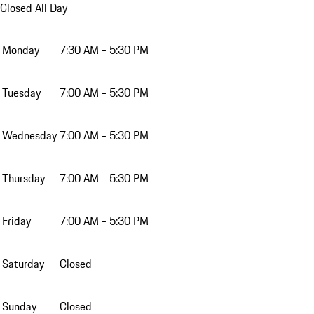
Closed All Day
Monday
7:30 AM - 5:30 PM
Tuesday
7:00 AM - 5:30 PM
Wednesday
7:00 AM - 5:30 PM
Thursday
7:00 AM - 5:30 PM
Friday
7:00 AM - 5:30 PM
Saturday
Closed
Sunday
Closed