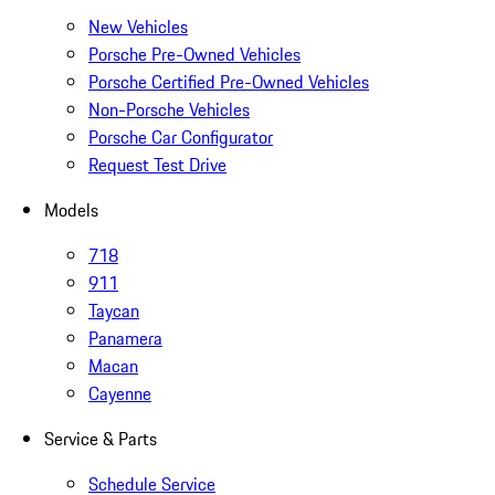
New Vehicles
Porsche Pre-Owned Vehicles
Porsche Certified Pre-Owned Vehicles
Non-Porsche Vehicles
Porsche Car Configurator
Request Test Drive
Models
718
911
Taycan
Panamera
Macan
Cayenne
Service & Parts
Schedule Service