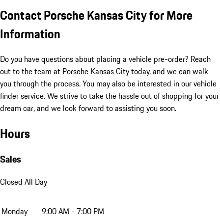
Contact Porsche Kansas City for More
Information
Do you have questions about placing a vehicle pre-order? Reach
out to the team at Porsche Kansas City today, and we can walk
you through the process. You may also be interested in our vehicle
finder service. We strive to take the hassle out of shopping for your
dream car, and we look forward to assisting you soon.
Hours
Sales
Closed All Day
Monday
9:00 AM - 7:00 PM