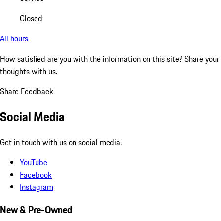
Closed
All hours
How satisfied are you with the information on this site?
Share your
thoughts with us.
Share Feedback
Social Media
Get in touch with us on social media.
YouTube
Facebook
Instagram
New & Pre-Owned