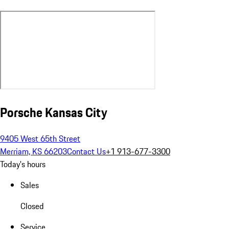
Porsche Kansas City
9405 West 65th Street
Merriam, KS 66203
Contact Us
+1 913-677-3300
Today's hours
Sales
Closed
Service