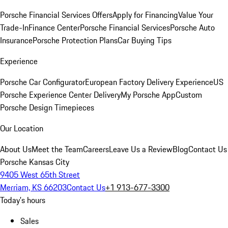
Porsche Financial Services Offers
Apply for Financing
Value Your
Trade-In
Finance Center
Porsche Financial Services
Porsche Auto
Insurance
Porsche Protection Plans
Car Buying Tips
Experience
Porsche Car Configurator
European Factory Delivery Experience
US
Porsche Experience Center Delivery
My Porsche App
Custom
Porsche Design Timepieces
Our Location
About Us
Meet the Team
Careers
Leave Us a Review
Blog
Contact Us
Porsche Kansas City
9405 West 65th Street
Merriam, KS 66203
Contact Us
+1 913-677-3300
Today's hours
Sales