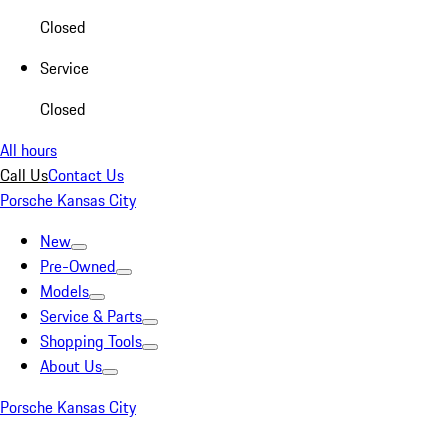
Closed
Service
Closed
All hours
Call Us
Contact Us
Porsche Kansas City
New
Pre-Owned
Models
Service & Parts
Shopping Tools
About Us
Porsche Kansas City