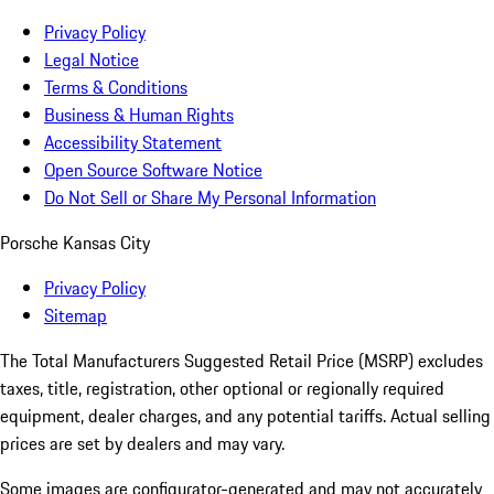
Privacy Policy
Legal Notice
Terms & Conditions
Business & Human Rights
Accessibility Statement
Open Source Software Notice
Do Not Sell or Share My Personal Information
Porsche Kansas City
Privacy Policy
Sitemap
The Total Manufacturers Suggested Retail Price (MSRP) excludes
taxes, title, registration, other optional or regionally required
equipment, dealer charges, and any potential tariffs. Actual selling
prices are set by dealers and may vary.
Some images are configurator-generated and may not accurately