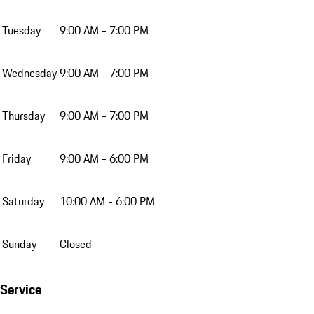
Tuesday
9:00 AM - 7:00 PM
Wednesday
9:00 AM - 7:00 PM
Thursday
9:00 AM - 7:00 PM
Friday
9:00 AM - 6:00 PM
Saturday
10:00 AM - 6:00 PM
Sunday
Closed
Service