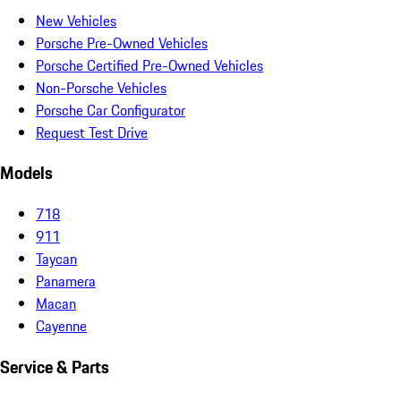
New Vehicles
Porsche Pre-Owned Vehicles
Porsche Certified Pre-Owned Vehicles
Non-Porsche Vehicles
Porsche Car Configurator
Request Test Drive
Models
718
911
Taycan
Panamera
Macan
Cayenne
Service & Parts