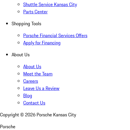
Shuttle Service Kansas City
Parts Center
Shopping Tools
Porsche Financial Services Offers
Apply for Financing
About Us
About Us
Meet the Team
Careers
Leave Us a Review
Blog
Contact Us
Copyright ©
2026
Porsche Kansas City
Porsche