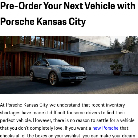
Pre-Order Your Next Vehicle with
Porsche Kansas City
At Porsche Kansas City, we understand that recent inventory
shortages have made it difficult for some drivers to find their
perfect vehicle. However, there is no reason to settle for a vehicle
that you don’t completely love. If you want a
new Porsche
that
checks all of the boxes on your wishlist, you can make your dream