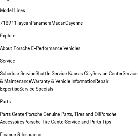
Model Lines
718
911
Taycan
Panamera
Macan
Cayenne
Explore
About Porsche E-Performance Vehicles
Service
Schedule Service
Shuttle Service Kansas City
Service Center
Service
& Maintenance
Warranty & Vehicle Information
Repair
Expertise
Service Specials
Parts
Parts Center
Porsche Genuine Parts, Tires and Oil
Porsche
Accessoires
Porsche Tire Center
Service and Parts Tips
Finance & Insurance