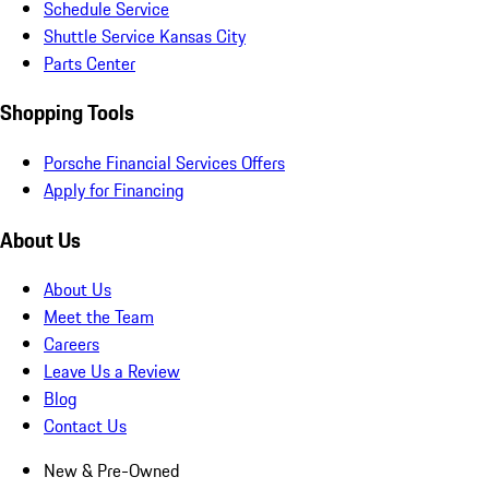
Schedule Service
Shuttle Service Kansas City
Parts Center
Shopping Tools
Porsche Financial Services Offers
Apply for Financing
About Us
About Us
Meet the Team
Careers
Leave Us a Review
Blog
Contact Us
New & Pre-Owned