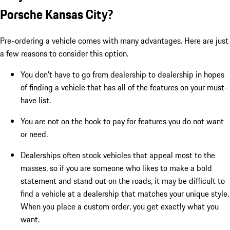
Porsche Kansas City?
Pre-ordering a vehicle comes with many advantages. Here are just
a few reasons to consider this option.
You don’t have to go from dealership to dealership in hopes
of finding a vehicle that has all of the features on your must-
have list.
You are not on the hook to pay for features you do not want
or need.
Dealerships often stock vehicles that appeal most to the
masses, so if you are someone who likes to make a bold
statement and stand out on the roads, it may be difficult to
find a vehicle at a dealership that matches your unique style.
When you place a custom order, you get exactly what you
want.