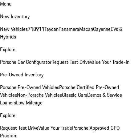
Menu
New Inventory
New Vehicles
718
911
Taycan
Panamera
Macan
Cayenne
EVs &
Hybrids
Explore
Porsche Car Configurator
Request Test Drive
Value Your Trade-In
Pre-Owned Inventory
Porsche Pre-Owned Vehicles
Porsche Certified Pre-Owned
Vehicles
Non-Porsche Vehicles
Classic Cars
Demos & Service
Loaners
Low Mileage
Explore
Request Test Drive
Value Your Trade
Porsche Approved CPO
Program