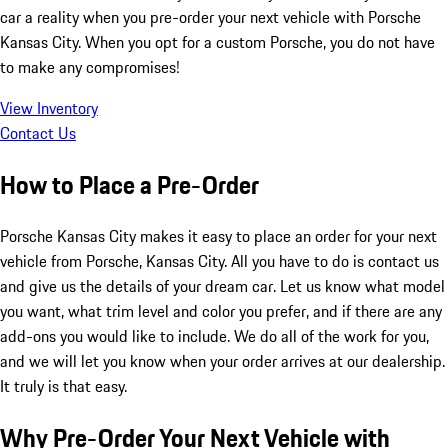
car a reality when you pre-order your next vehicle with Porsche
Kansas City. When you opt for a custom Porsche, you do not have
to make any compromises!
View Inventory
Contact Us
How to Place a Pre-Order
Porsche Kansas City makes it easy to place an order for your next
vehicle from Porsche, Kansas City. All you have to do is contact us
and give us the details of your dream car. Let us know what model
you want, what trim level and color you prefer, and if there are any
add-ons you would like to include. We do all of the work for you,
and we will let you know when your order arrives at our dealership.
It truly is that easy.
Why Pre-Order Your Next Vehicle with